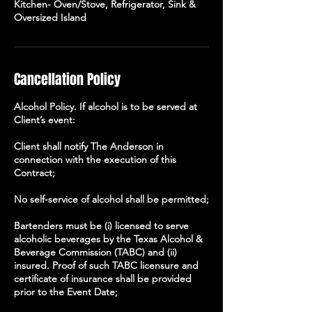
Kitchen- Oven/Stove, Refrigerator, Sink &
Oversized Island
Cancellation Policy
Alcohol Policy. If alcohol is to be served at
Client’s event:
Client shall notify The Anderson in
connection with the execution of this
Contract;
No self-service of alcohol shall be permitted;
Bartenders must be (i) licensed to serve
alcoholic beverages by the Texas Alcohol &
Beverage Commission (TABC) and (ii)
insured. Proof of such TABC licensure and
certificate of insurance shall be provided
prior to the Event Date;