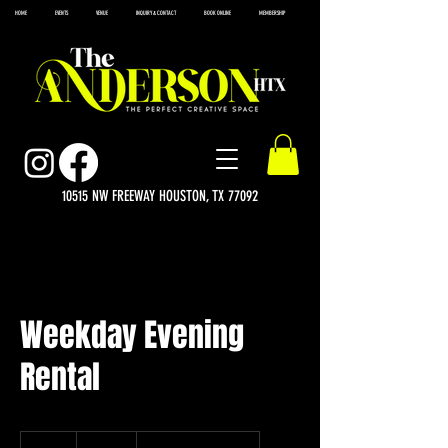
HOME
EVENTS
VENUE
INQUIRY & CONTACT
BOOK ONLINE
MEMBERSHIP
10515 NW FREEWAY HOUSTON, TX 77092
Weekday Evening
Rental
950