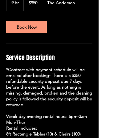
US
9 hr
9
$950
The Anderson
dollars
h
r
Book Now
Service Description
*Contract with payment schedule will be
emailed after booking- There is a $350
refundable security deposit due 7 days
before the event. As long as nothing is
missing, damaged, broken and the cleaning
policy is followed the security deposit will be
returned.
Week day evening rental hours: 6pm-3am
Mon-Thur
Rental Includes:
8ft Rectangle Tables (10) & Chairs (100)