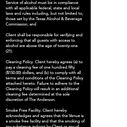
Service of alcohol must be in compliance
with all applicable federal, state and local
laws and rules including, but not limited to,
those set by the Texas Alcohol & Beverage
Commission; and
Client shall be responsible for verifying and
enforcing that all guests with access to
alcohol are above the age of twenty-one
(21).
Cleaning Policy. Client hereby agrees (a) to
pay a cleaning fee of one hundred fifty
($150.00) dollars, and (b) to comply with all
terms and conditions of the Cleaning Policy
attached hereto. Failure to adhere to the
Cleaning Policy will result in an additional
cleaning fee determined at the sole
discretion of The Anderson.
Smoke Free Facility. Client hereby
acknowledges and agrees that the Venue is
a smoke free facility and that the smoking of
any substance indoors by Client or any of