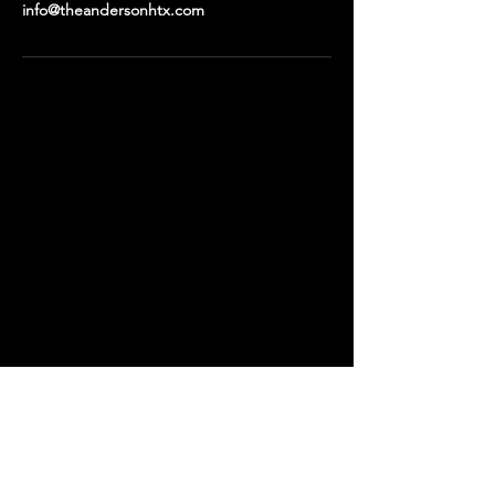
info@theandersonhtx.com