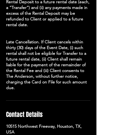
Rental Deposit to a future rental date (each,
a “Transfer”) and (ii) any payments made in
excess of the Rental Deposit may be
refunded to Client or applied to a future
rental date.
Late Cancellation. If Client cancels within
thirty (30) days of the Event Date, (i) such
rental shall not be eligible for Transfer to a
future rental date, (ii) Client shall remain
liable for the payment of the remainder of
the Rental Fee and (iii) Client consents to
The Anderson, without further notice,
charging the Card on File for such amount
due.
Contact Details
10515 Northwest Freeway, Houston, TX,
USA