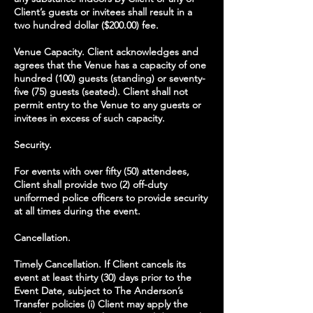
Client’s guests or invitees shall result in a
two hundred dollar ($200.00) fee.
Venue Capacity. Client acknowledges and
agrees that the Venue has a capacity of one
hundred (100) guests (standing) or seventy-
five (75) guests (seated). Client shall not
permit entry to the Venue to any guests or
invitees in excess of such capacity.
Security.
For events with over fifty (50) attendees,
Client shall provide two (2) off-duty
uniformed police officers to provide security
at all times during the event.
Cancellation.
Timely Cancellation. If Client cancels its
event at least thirty (30) days prior to the
Event Date, subject to The Anderson’s
Transfer policies (i) Client may apply the