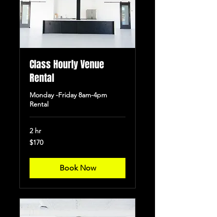
Class Hourly Venue
Rental
Monday -Friday 8am-4pm
Rental
2 hr
170
$170
US
dollars
Book Now