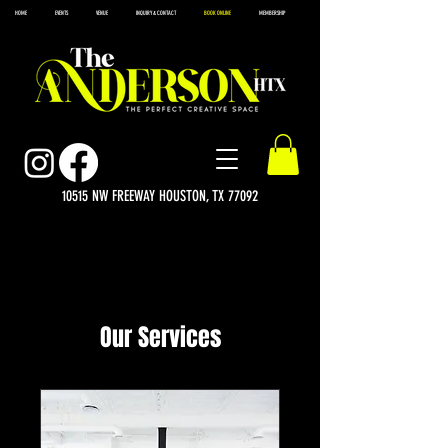
HOME
EVENTS
VENUE
INQUIRY & CONTACT
BOOK ONLINE
MEMBERSHIP
10515 NW FREEWAY HOUSTON, TX 77092
Our Services