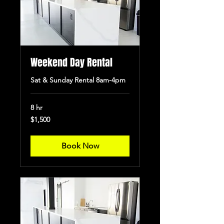
Weekend Day Rental
Sat & Sunday Rental 8am-4pm
8 hr
1,500
$1,500
US
dollars
Book Now