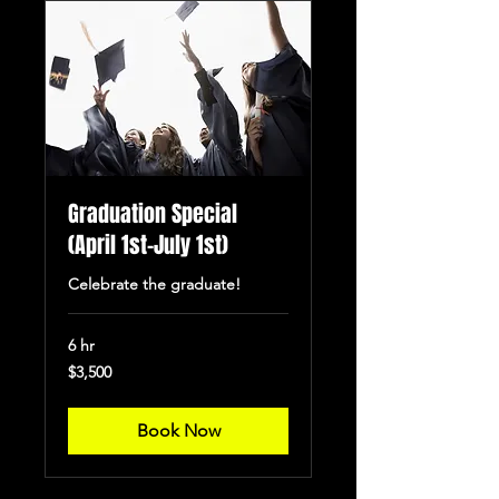
Graduation Special
(April 1st-July 1st)
Celebrate the graduate!
6 hr
3,500
$3,500
US
dollars
Book Now