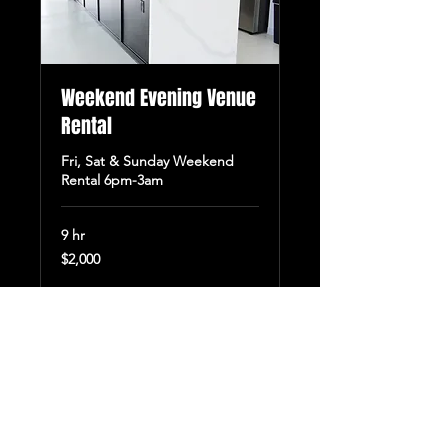
Weekend Evening Venue
Rental
Fri, Sat & Sunday Weekend
Rental 6pm-3am
9 hr
2,000
$2,000
US
dollars
Book Now