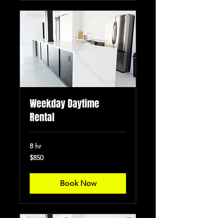
Weekday Daytime
Rental
8 hr
850
$850
US
dollars
Book Now