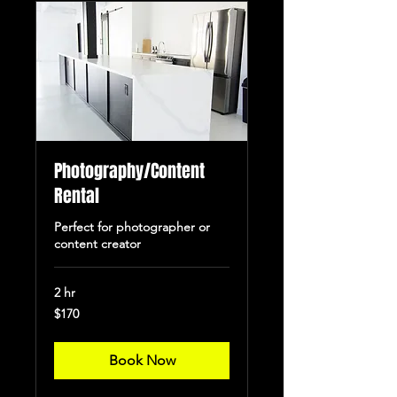
Photography/Content
Rental
Perfect for photographer or
content creator
2 hr
170
$170
US
dollars
Book Now