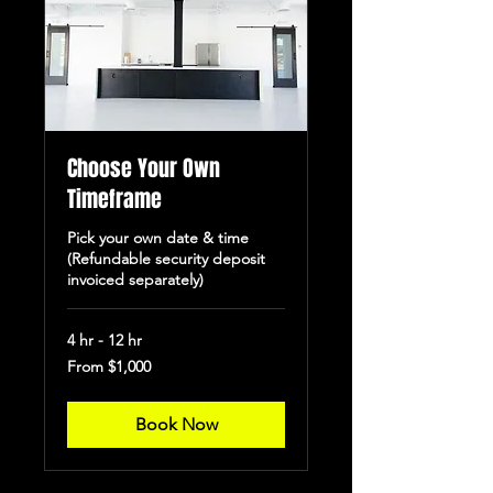
Choose Your Own
Timeframe
Pick your own date & time
(Refundable security deposit
invoiced separately)
4 hr - 12 hr
From
From $1,000
1,000
US
dollars
Book Now