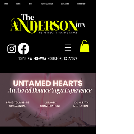
HOME
EVENTS
VENUE
INQUIRY & CONTACT
BOOK ONLINE
MEMBERSHIP
10515 NW FREEWAY HOUSTON, TX 77092