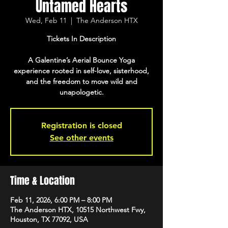
Untamed Hearts
Wed, Feb 11
  |  
The Anderson HTX
Tickets In Description
A Galentine’s Aerial Bounce Yoga
experience rooted in self-love, sisterhood,
and the freedom to move wild and
unapologetic.
Registration is closed
See other events
Time & Location
Feb 11, 2026, 6:00 PM – 8:00 PM
The Anderson HTX, 10515 Northwest Fwy,
Houston, TX 77092, USA