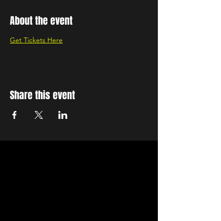
About the event
Get Tickets Here
Share this event