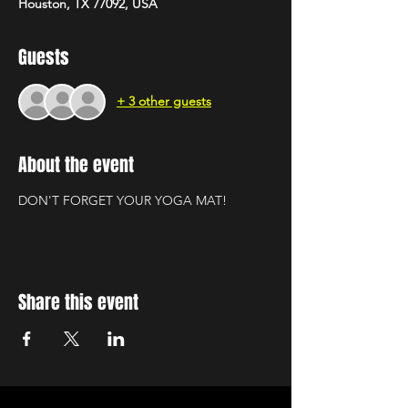
Houston, TX 77092, USA
Guests
+ 3 other guests
About the event
DON'T FORGET YOUR YOGA MAT!
Share this event