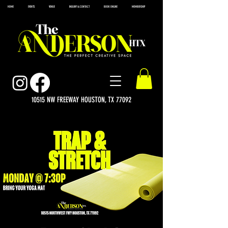
HOME
EVENTS
VENUE
INQUIRY & CONTACT
BOOK ONLINE
MEMBERSHIP
10515 NW FREEWAY HOUSTON, TX 77092