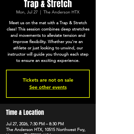
Trap & Stretch
Mon, Jul 27
  |  
The Anderson HTX
Meet us on the mat with a Trap & Stretch
class! This session combines deep stretches
and movements to alleviate tension and
improve flexibility. Whether you're an
athlete or just looking to unwind, our
instructor will guide you through each step
to ensure an exciting experience.
Tickets are not on sale
See other events
Time & Location
Jul 27, 2026, 7:30 PM – 8:30 PM
The Anderson HTX, 10515 Northwest Fwy,