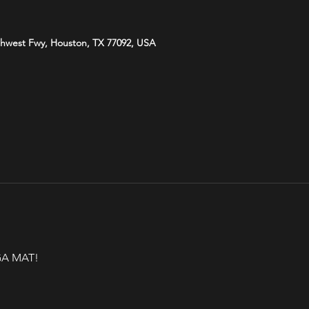
hwest Fwy, Houston, TX 77092, USA
A MAT!