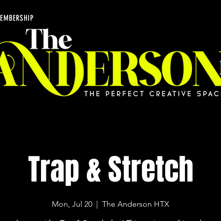
EMBERSHIP
Trap & Stretch
Mon, Jul 20
  |  
The Anderson HTX