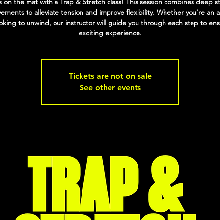
 on the mat with a Trap & Stretch class! This session combines deep s
ments to alleviate tension and improve flexibility. Whether you're an a
ooking to unwind, our instructor will guide you through each step to en
exciting experience.
Tickets are not on sale
See other events