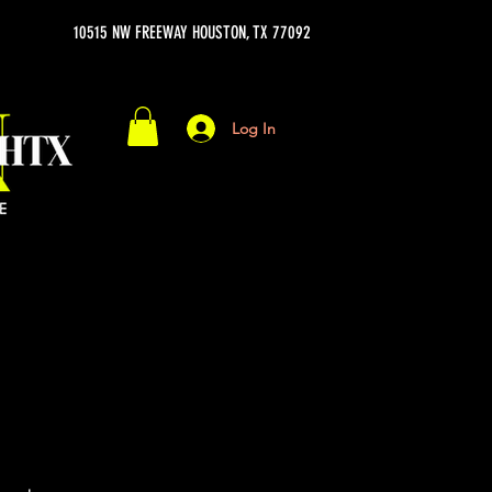
10515 NW FREEWAY HOUSTON, TX 77092
Log In