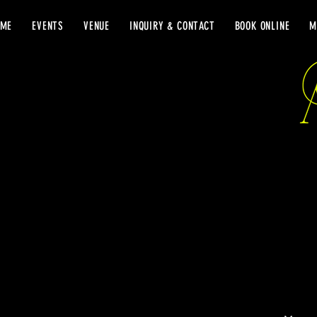
OME
EVENTS
VENUE
INQUIRY & CONTACT
BOOK ONLINE
M