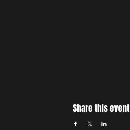
Share this event