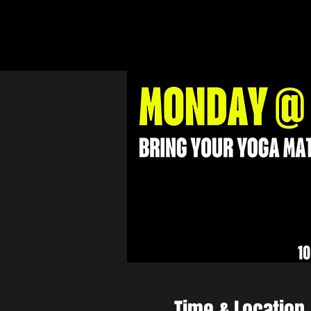
Time & Location