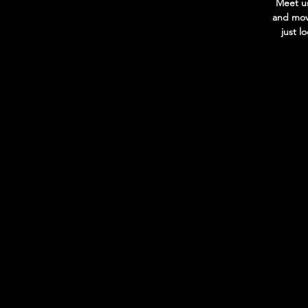
Meet us
and move
just l