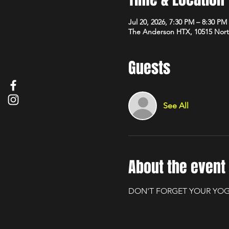
Jul 20, 2026, 7:30 PM – 8:30 PM
The Anderson HTX, 10515 Nort
Guests
See All
About the event
DON'T FORGET YOUR YOG