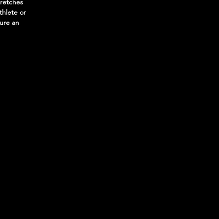
tretches
thlete or
sure an