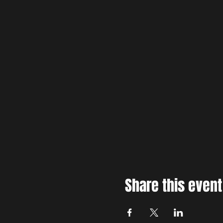
Share this event