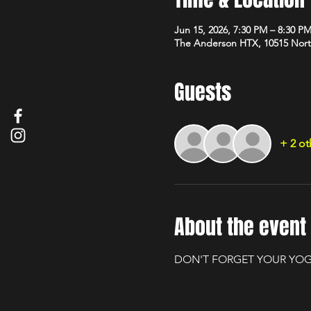
Jun 15, 2026, 7:30 PM – 8:30 P
The Anderson HTX, 10515 Nort
Guests
+ 2 ot
About the event
DON'T FORGET YOUR YOG