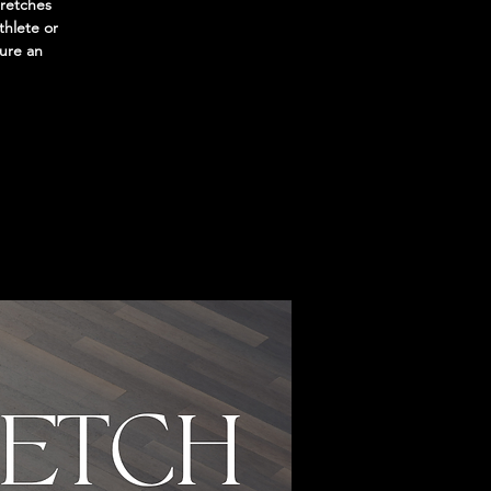
tretches
thlete or
sure an