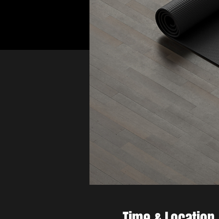
Time & Location