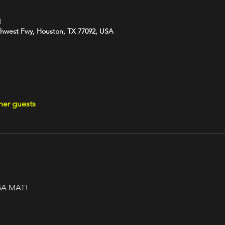
M
hwest Fwy, Houston, TX 77092, USA
her guests
A MAT!