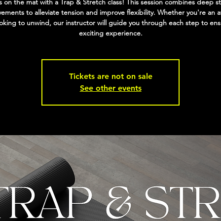
 on the mat with a Trap & Stretch class! This session combines deep s
ments to alleviate tension and improve flexibility. Whether you're an a
ooking to unwind, our instructor will guide you through each step to en
exciting experience.
Tickets are not on sale
See other events