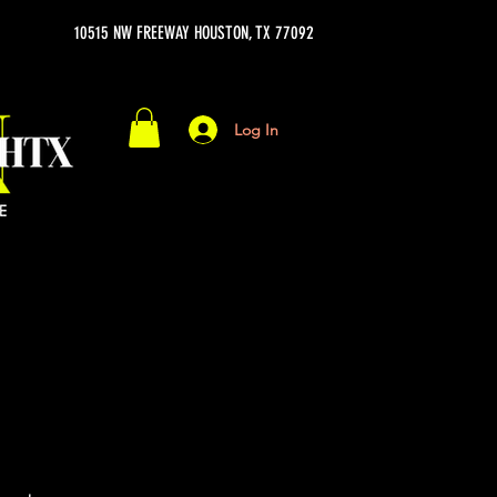
10515 NW FREEWAY HOUSTON, TX 77092
Log In