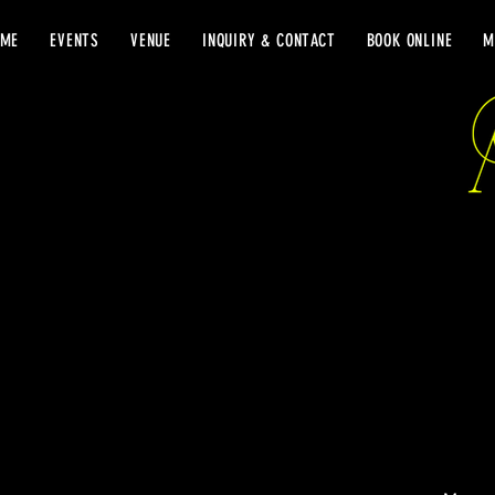
OME
EVENTS
VENUE
INQUIRY & CONTACT
BOOK ONLINE
M