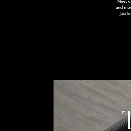
Meet us
and move
just l