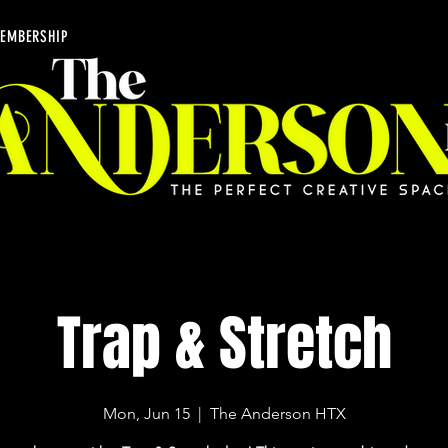
EMBERSHIP
Trap & Stretch
Mon, Jun 15
  |  
The Anderson HTX