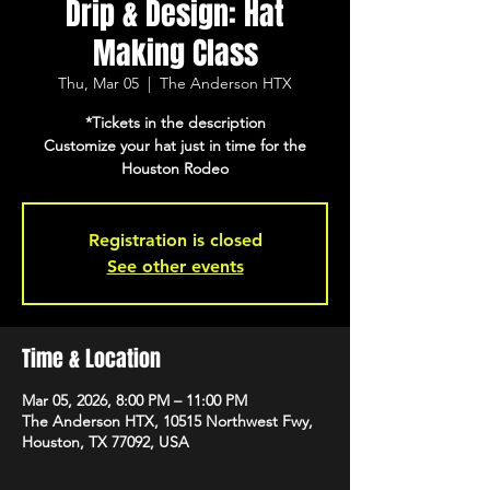
Drip & Design: Hat
Making Class
Thu, Mar 05
  |  
The Anderson HTX
*Tickets in the description
Customize your hat just in time for the
Houston Rodeo
Registration is closed
See other events
Time & Location
Mar 05, 2026, 8:00 PM – 11:00 PM
The Anderson HTX, 10515 Northwest Fwy,
Houston, TX 77092, USA