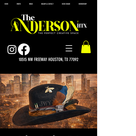
HOME
EVENTS
VENUE
INQUIRY & CONTACT
BOOK ONLINE
MEMBERSHIP
10515 NW FREEWAY HOUSTON, TX 77092