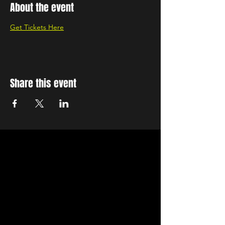
About the event
Get Tickets Here
Share this event