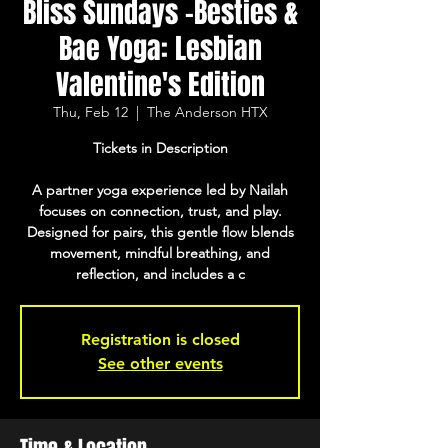
Bliss Sundays -Besties &
Bae Yoga: Lesbian
Valentine's Edition
Thu, Feb 12
  |  
The Anderson HTX
Tickets in Description
A partner yoga experience led by Nailah
focuses on connection, trust, and play.
Designed for pairs, this gentle flow blends
movement, mindful breathing, and
reflection, and includes a c
Registration is closed
See other events
Time & Location