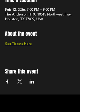
Feb 12, 2026, 7:00 PM – 9:00 PM
The Anderson HTX, 10515 Northwest Fwy,
Houston, TX 77092, USA
About the event
Get Tickets Here
Share this event