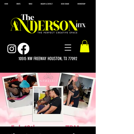
HOME
EVENTS
VENUE
INQUIRY & CONTACT
BOOK ONLINE
MEMBERSHIP
10515 NW FREEWAY HOUSTON, TX 77092