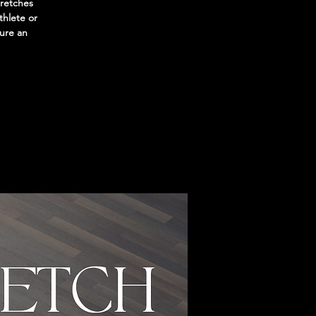
tretches
thlete or
sure an