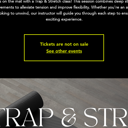
 on the mat with a Trap & Stretch class! This session combines deep s
ments to alleviate tension and improve flexibility. Whether you're an a
ooking to unwind, our instructor will guide you through each step to en
exciting experience.
Tickets are not on sale
See other events