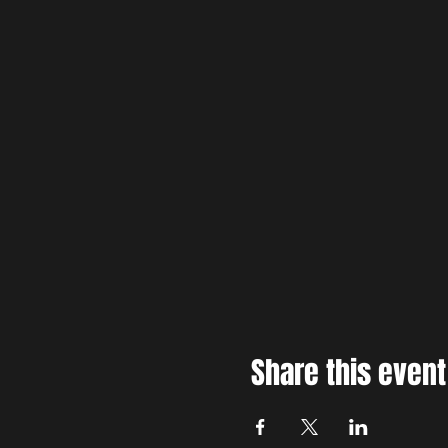
Share this event