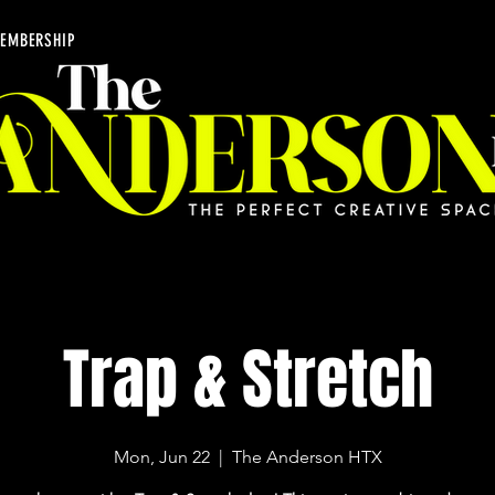
EMBERSHIP
Trap & Stretch
Mon, Jun 22
  |  
The Anderson HTX