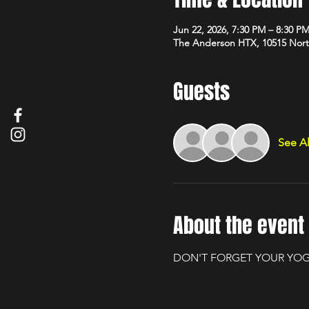
Jun 22, 2026, 7:30 PM – 8:30 P
The Anderson HTX, 10515 Nort
Guests
See Al
About the event
DON'T FORGET YOUR YOG