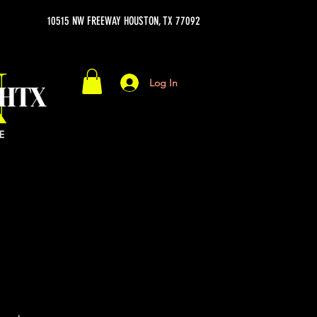
10515 NW FREEWAY HOUSTON, TX 77092
Log In