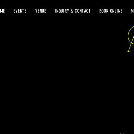
OME
EVENTS
VENUE
INQUIRY & CONTACT
BOOK ONLINE
M