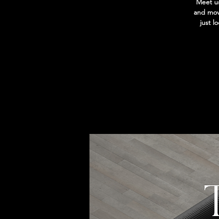
Meet us
and move
just l