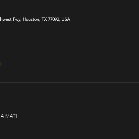
M
hwest Fwy, Houston, TX 77092, USA
l
A MAT!