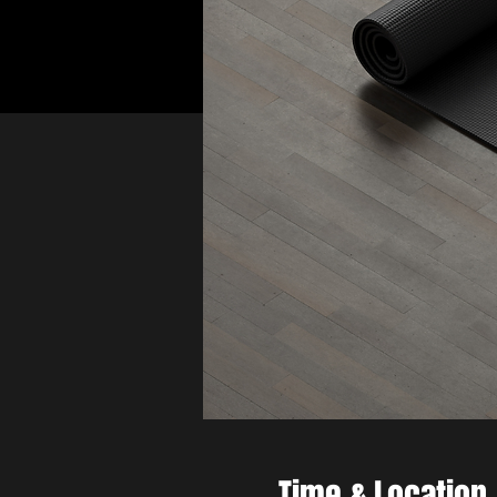
Time & Location